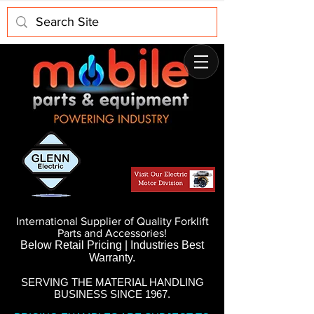
International Supplier of Quality Forklift
Parts and Accessories!
Below Retail Pricing | Industries Best
Warranty.
SERVING THE MATERIAL HANDLING
BUSINESS SINCE 1967.