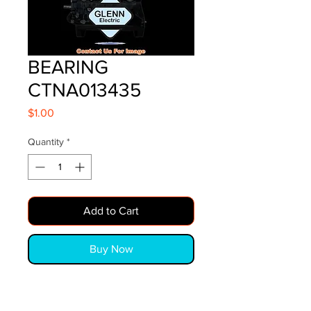
BEARING
CTNA013435
Price
$1.00
Quantity
*
Add to Cart
Buy Now
BEARING