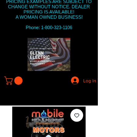
PRICING EXAMPLES ARE SUBJECT TO
CHANGE WITHOUT NOTICE. DEALER
PRICING IS AVAILABLE!
A WOMAN OWNED BUSINESS!
Phone: 1-800-323-1106
Log In