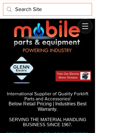
International Supplier of Quality Forklift
Parts and Accessories!
Below Retail Pricing | Industries Best
Warranty.
SERVING THE MATERIAL HANDLING
BUSINESS SINCE 1967.