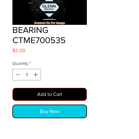
BEARING
CTME700535
Price
$2.00
Quantity
*
Add to Cart
Buy Now
BEARING