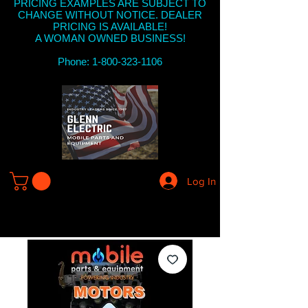
PRICING EXAMPLES ARE SUBJECT TO
CHANGE WITHOUT NOTICE. DEALER
PRICING IS AVAILABLE!
A WOMAN OWNED BUSINESS!
Phone: 1-800-323-1106
Log In