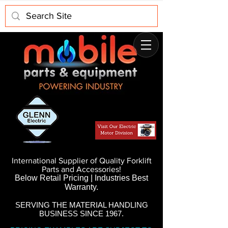
International Supplier of Quality Forklift
Parts and Accessories!
Below Retail Pricing | Industries Best
Warranty.
SERVING THE MATERIAL HANDLING
BUSINESS SINCE 1967.