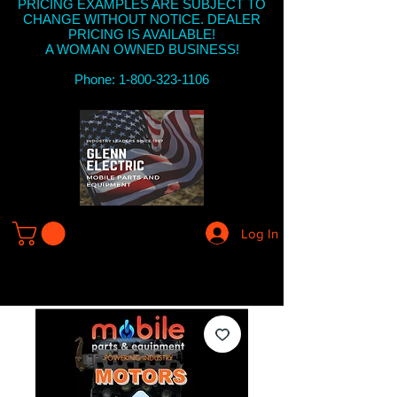
PRICING EXAMPLES ARE SUBJECT TO
CHANGE WITHOUT NOTICE. DEALER
PRICING IS AVAILABLE!
A WOMAN OWNED BUSINESS!
Phone: 1-800-323-1106
Log In