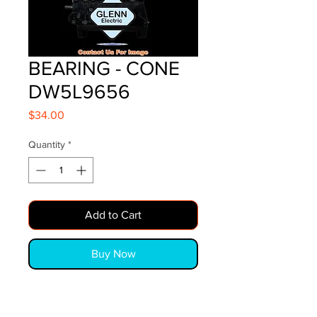
BEARING - CONE
DW5L9656
Price
$34.00
Quantity
*
Add to Cart
Buy Now
BEARING - CONE