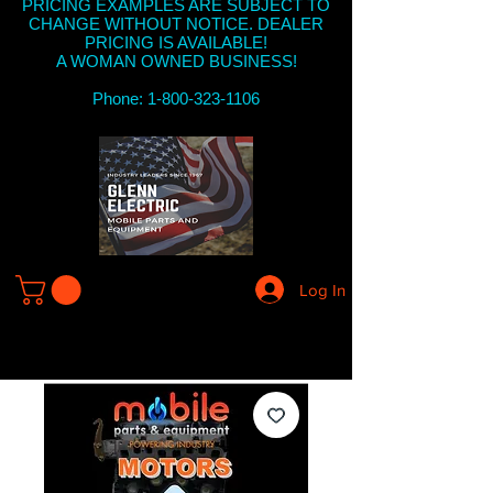
PRICING EXAMPLES ARE SUBJECT TO
CHANGE WITHOUT NOTICE. DEALER
PRICING IS AVAILABLE!
A WOMAN OWNED BUSINESS!
Phone: 1-800-323-1106
Log In