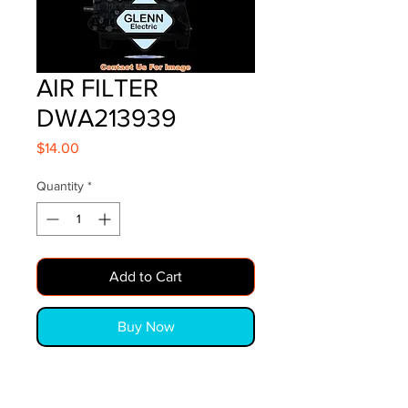
AIR FILTER
DWA213939
Price
$14.00
Quantity
*
Add to Cart
Buy Now
AIR FILTER