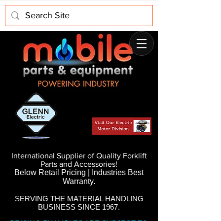
International Supplier of Quality Forklift
Parts and Accessories!
Below Retail Pricing | Industries Best
Warranty.
SERVING THE MATERIAL HANDLING
BUSINESS SINCE 1967.